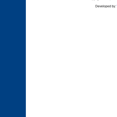
Developed by: