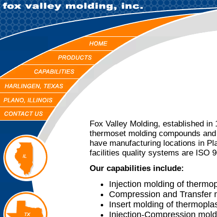
Fox Valley Molding, established in
thermoset molding compounds and 
have manufacturing locations in Pla
facilities quality systems are ISO 9
Our capabilities include:
Injection molding of thermo
Compression and Transfer m
Insert molding of thermopla
Injection-Compression mold