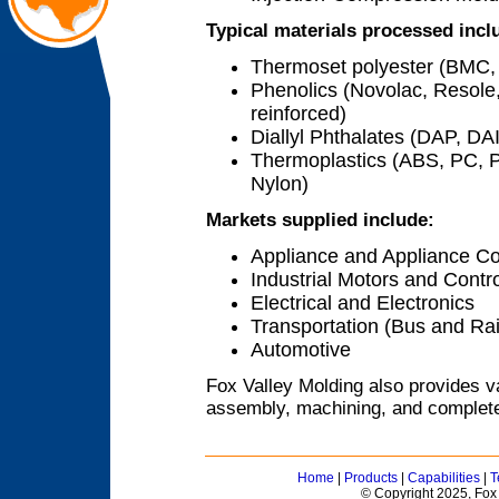
Typical materials processed incl
Thermoset polyester (BMC, 
Phenolics (Novolac, Resole,
reinforced)
Diallyl Phthalates (DAP, DA
Thermoplastics (ABS, PC, PB
Nylon)
Markets supplied include:
Appliance and Appliance Co
Industrial Motors and Contr
Electrical and Electronics
Transportation (Bus and Rai
Automotive
Fox Valley Molding also provides v
assembly, machining, and complete
Home
|
Products
|
Capabilities
|
T
© Copyright 2025, Fox 